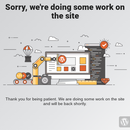
Sorry, we're doing some work on
the site
Thank you for being patient. We are doing some work on the site
and will be back shortly.